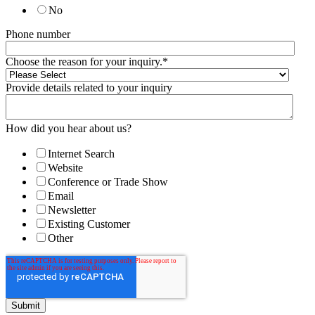
No
Phone number
Choose the reason for your inquiry.
*
Provide details related to your inquiry
How did you hear about us?
Internet Search
Website
Conference or Trade Show
Email
Newsletter
Existing Customer
Other