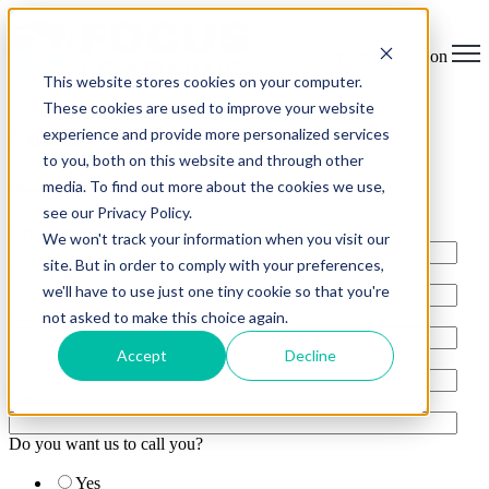
Open main navigation
This website stores cookies on your computer.
These cookies are used to improve your website
Contact Us
experience and provide more personalized services
to you, both on this website and through other
media. To find out more about the cookies we use,
Please fill out the form below and a representative will contact you shortly.
see our Privacy Policy.
First Name
*
We won't track your information when you visit our
site. But in order to comply with your preferences,
Last Name
*
we'll have to use just one tiny cookie so that you're
Company name
*
not asked to make this choice again.
Accept
Decline
Job title
Email
*
Do you want us to call you?
Yes