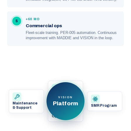
+60 MO
5
Commercial ops
Fleet-scale training. PER-005 automation. Continuous
improvement with MADDIE and VISION in the loop.
Existing
VISION
Nuclear
Platform
Maintenance
Operations
SMR Program
& Support
Grid
Operations