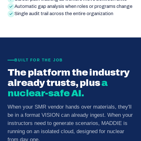
Automatic gap analysis when roles or programs change
Single audit trail across the entire organization
BUILT FOR THE JOB
The platform the industry
already trusts, plus
a
nuclear-safe AI.
When your SMR vendor hands over materials, they'll
be in a format VISION can already ingest. When your
instructors need to generate scenarios, MADDIE is
running on an isolated cloud, designed for nuclear
from day one.