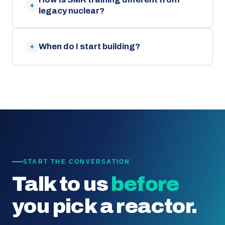
+
legacy nuclear?
When do I start building?
+
START THE CONVERSATION
Talk to us
before
you pick a reactor.