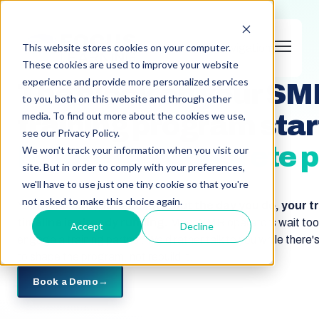
This website stores cookies on your computer.
Open main navigation
SMR OPERATOR TRAINING
These cookies are used to improve your website
experience and provide more personalized services
The clock on your S
to you, both on this website and through other
media. To find out more about the cookies we use,
training program star
see our Privacy Policy.
before the concrete p
We won't track your information when you visit our
site. But in order to comply with your preferences,
we'll have to use just one tiny cookie so that you're
not asked to make this choice again.
You're not buying a reactor yet,
but the day you do, your t
timeline is already running.
Most SMR operators wait too 
Accept
Decline
engage a training partner. We'd rather talk to you while there's 
to shape the program, not rebuild it.
Book a Demo
→