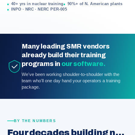
40+ yrs in nuclear training
90%+ of N. American plants
INPO · NRC · NERC PER-005
Many leading SMR vendors
already build their training
programs in
our software.
We've been working shoulder-to-shoulder with the
team who'll one day hand your operators a training
package.
BY THE NUMBERS
Four decades building nuclear training programs