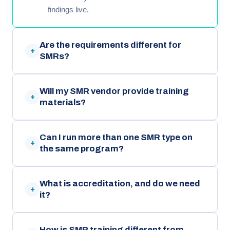
findings live.
Are the requirements different for
+
SMRs?
Will my SMR vendor provide training
+
materials?
Can I run more than one SMR type on
+
the same program?
What is accreditation, and do we need
+
it?
How is SMR training different from