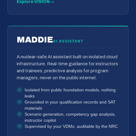
Explore VISION
→
MADDIE
AI ASSISTANT
A nuclear-safe AI assistant built on isolated cloud
infrastructure. Real-time guidance for instructors
and trainees, predictive analysis for program
managers, never on the public internet.
Isolated from public foundation models, nothing
leaks
Grounded in your qualification records and SAT
materials
Scenario generation, competency gap analysis,
instructor copilot
Supervised by your VDMs, auditable by the NRC