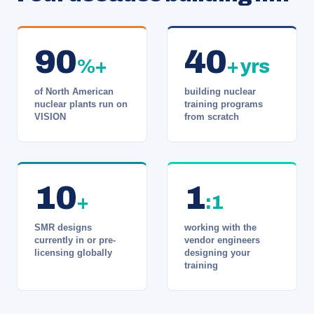
90
40
%+
+ yrs
of North American
building nuclear
nuclear plants run on
training programs
VISION
from scratch
10
1
+
:1
SMR designs
working with the
currently in or pre-
vendor engineers
licensing globally
designing your
training