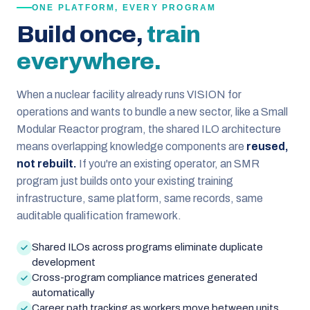
ONE PLATFORM, EVERY PROGRAM
Build once,
train
everywhere.
When a nuclear facility already runs VISION for
operations and wants to bundle a new sector, like a Small
Modular Reactor program, the shared ILO architecture
means overlapping knowledge components are
reused,
not rebuilt.
If you're an existing operator, an SMR
program just builds onto your existing training
infrastructure, same platform, same records, same
auditable qualification framework.
Shared ILOs across programs eliminate duplicate
development
Cross-program compliance matrices generated
automatically
Career path tracking as workers move between units