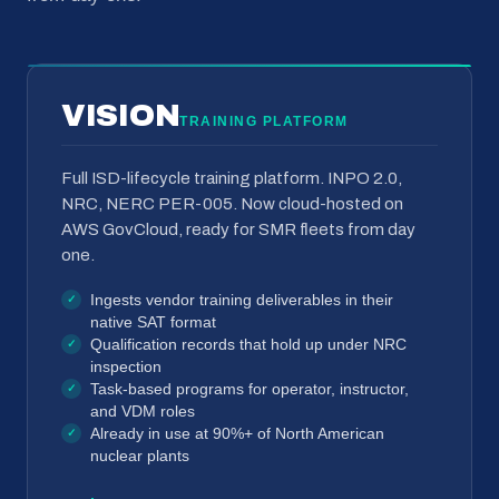
VISION
TRAINING PLATFORM
Full ISD-lifecycle training platform. INPO 2.0,
NRC, NERC PER-005. Now cloud-hosted on
AWS GovCloud, ready for SMR fleets from day
one.
Ingests vendor training deliverables in their
native SAT format
Qualification records that hold up under NRC
inspection
Task-based programs for operator, instructor,
and VDM roles
Already in use at 90%+ of North American
nuclear plants