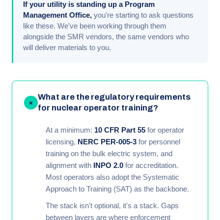
If your utility is standing up a Program
Management Office,
you're starting to ask questions
like these. We've been working through them
alongside the SMR vendors, the same vendors who
will deliver materials to you.
What are the regulatory requirements
+
for nuclear operator training?
At a minimum:
10 CFR Part 55
for operator
licensing,
NERC PER-005-3
for personnel
training on the bulk electric system, and
alignment with
INPO 2.0
for accreditation.
Most operators also adopt the Systematic
Approach to Training (SAT) as the backbone.
The stack isn't optional, it's a stack. Gaps
between layers are where enforcement