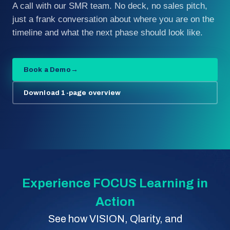
A call with our SMR team. No deck, no sales pitch,
just a frank conversation about where you are on the
timeline and what the next phase should look like.
Book a Demo
→
Download 1-page overview
Experience FOCUS Learning in
Action
See how VISION, Qlarity, and