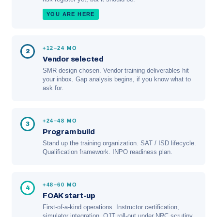
YOU ARE HERE
+12–24 MO
2
Vendor selected
SMR design chosen. Vendor training deliverables hit
your inbox. Gap analysis begins, if you know what to
ask for.
+24–48 MO
3
Program build
Stand up the training organization. SAT / ISD lifecycle.
Qualification framework. INPO readiness plan.
+48–60 MO
4
FOAK start-up
First-of-a-kind operations. Instructor certification,
simulator integration, OJT roll-out under NRC scrutiny.