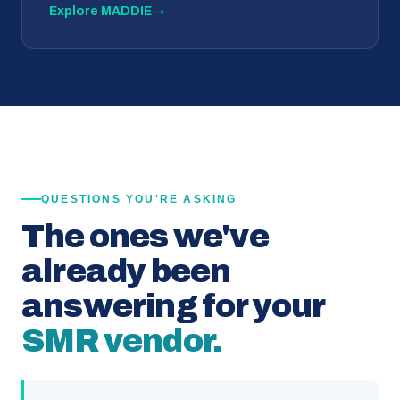
Explore MADDIE
→
QUESTIONS YOU'RE ASKING
The ones we've
already been
answering for your
SMR vendor.