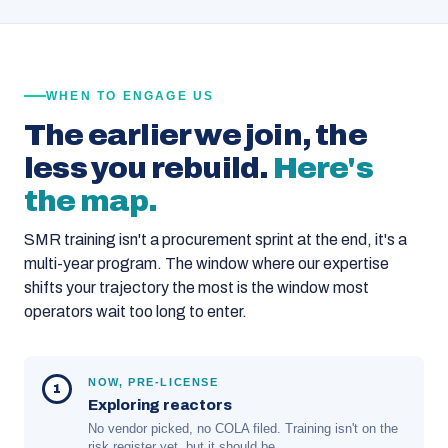
WHEN TO ENGAGE US
The earlier we join, the
less you rebuild.
Here's
the map.
SMR training isn't a procurement sprint at the end, it's a
multi-year program. The window where our expertise
shifts your trajectory the most is the window most
operators wait too long to enter.
NOW, PRE-LICENSE
1
Exploring reactors
No vendor picked, no COLA filed. Training isn't on the
risk register yet, but it should be.