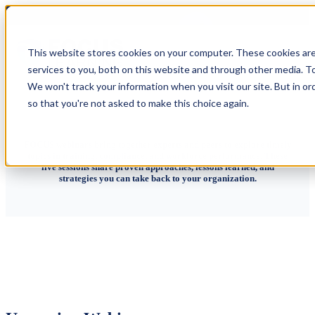
Webinars
This website stores cookies on your computer. These cookies ar
services to you, both on this website and through other media. To
We won't track your information when you visit our site. But in or
so that you're not asked to make this choice again.
FOCUS webinars bring together experts and peers to explore timely
topics in training, compliance, and workforce performance. These
live sessions share proven approaches, lessons learned, and
strategies you can take back to your organization.