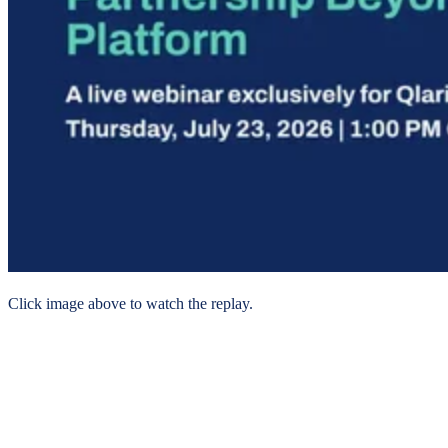
Click image above to watch the replay.