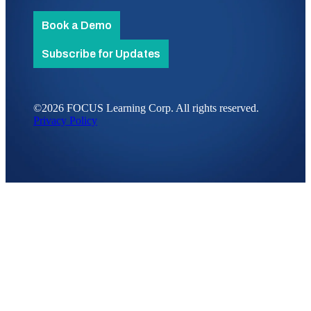
Book a Demo
Subscribe for Updates
©2026 FOCUS Learning Corp. All rights reserved.
Privacy Policy