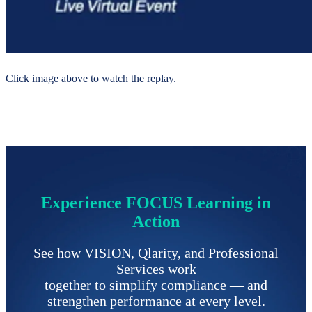
Click image above to watch the replay.
Experience FOCUS Learning in
Action
See how VISION, Qlarity, and Professional
Services work
together to simplify compliance
—
and
strengthen performance at every level.