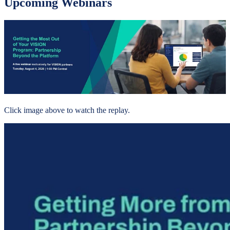
Upcoming Webinars
Click image above to watch the replay.