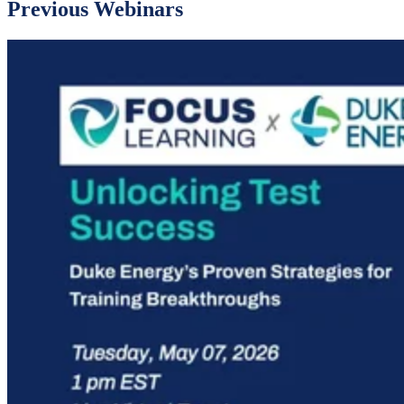
Previous Webinars