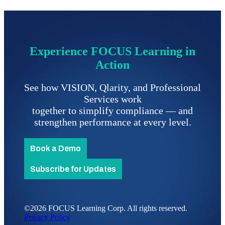
Experience FOCUS Learning in
Action
See how VISION, Qlarity, and Professional
Services work
together to simplify compliance
—
and
strengthen performance at every level.
Book a Demo
Subscribe for Updates
©2026 FOCUS Learning Corp. All rights reserved.
Privacy Policy