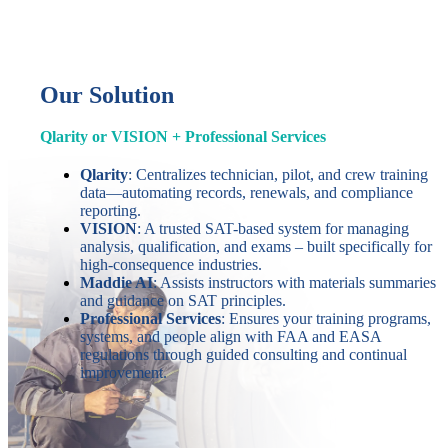
Our Solution
Qlarity or VISION + Professional Services
Qlarity
: Centralizes technician, pilot, and crew training
data—automating records, renewals, and compliance
reporting.
VISION
: A trusted SAT-based system for managing
analysis, qualification, and exams – built specifically for
high-consequence industries.
Maddie AI
: Assists instructors with materials summaries
and guidance on SAT principles.
Professional Services
: Ensures your training programs,
systems, and people align with FAA and EASA
regulations through guided consulting and continual
improvement.