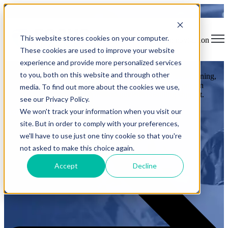
Training Solutions That Keep
This website stores cookies on your computer.
Aviation Safe and Compliant
Open main navigation
These cookies are used to improve your website
experience and provide more personalized services
to you, both on this website and through other
FOCUS Learning helps aviation organizations streamline training,
ensure compliance, and maintain global standards with proven
media. To find out more about the cookies we use,
training management platforms and guided consulting support.
see our Privacy Policy.
We won't track your information when you visit our
Request a Demo
site. But in order to comply with your preferences,
we'll have to use just one tiny cookie so that you're
not asked to make this choice again.
Accept
Decline