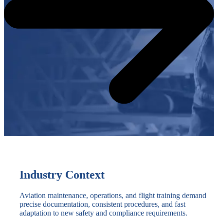
Industry Context
Aviation maintenance, operations, and flight training demand
precise documentation, consistent procedures, and fast
adaptation to new safety and compliance requirements.