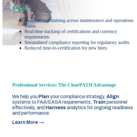
Benefits
Standardized training across maintenance and operations
teams
Real-time tracking of certifications and currency
requirements
Streamlined compliance reporting for regulatory audits
Reduced time-to-certification for new hires
Professional Services: The ClearPATH Advantage
We help you
Plan
your compliance strategy,
Align
systems to FAA/EASA requirements,
Train
personnel
effectively, and
Harness
analytics for ongoing readiness
and performance.
Learn More →