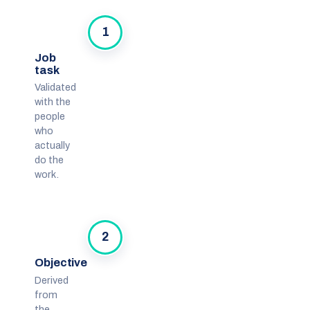
1
Job
task
Validated
with the
people
who
actually
do the
work.
2
Objective
Derived
from
the