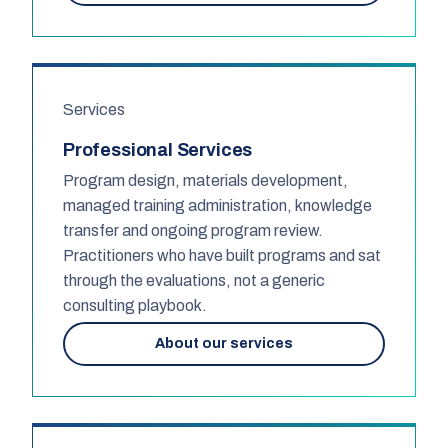
Services
Professional Services
Program design, materials development,
managed training administration, knowledge
transfer and ongoing program review.
Practitioners who have built programs and sat
through the evaluations, not a generic
consulting playbook.
About our services