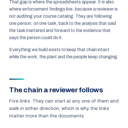
That gap is where the spreadsheets appear. It is also
where enforcement findings live, because a reviewer is
not auditing your course catalog. They are following
one person, on one task, back to the analysis that said
the task mattered and forward to the evidence that
says the person could do it.
Everything we build exists to keep that chain intact
while the work, the plant and the people keep changing.
The chain a reviewer follows
Five links. They can start at any one of them and
walk in either direction, which is why the links
matter more than the documents.