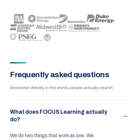
Frequently asked questions
Answered directly, in the words people actually search.
What does FOCUS Learning actually
do?
We do two things that work as one. We