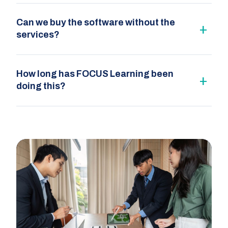
Can we buy the software without the
services?
How long has FOCUS Learning been
doing this?