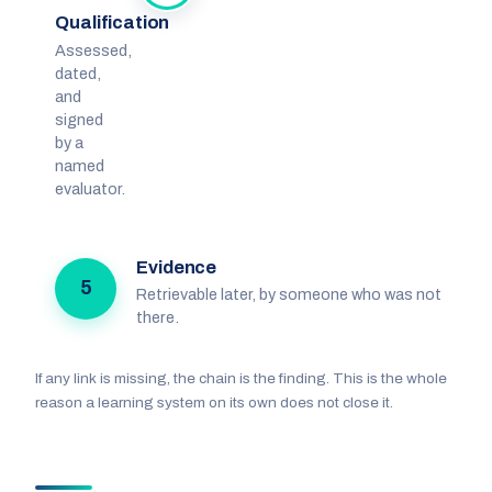
Qualification
Assessed,
dated,
and
signed
by a
named
evaluator.
Evidence
5
Retrievable later, by someone who was not
there.
If any link is missing, the chain is the finding. This is the whole
reason a learning system on its own does not close it.