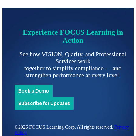
Experience FOCUS Learning in
Action
See how VISION, Qlarity, and Professional
Services work
together to simplify compliance
—
and
strengthen performance at every level.
Book a Demo
Subscribe for Updates
©2026 FOCUS Learning Corp. All rights reserved.
Privacy
Policy