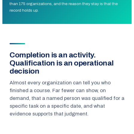
than 175 organizations, and the reason they stay is that the
record holds up.
Completion is an activity.
Qualification is an operational
decision
Almost every organization can tell you who
finished a course. Far fewer can show, on
demand, that a named person was qualified for a
specific task on a specific date, and what
evidence supports that judgment.