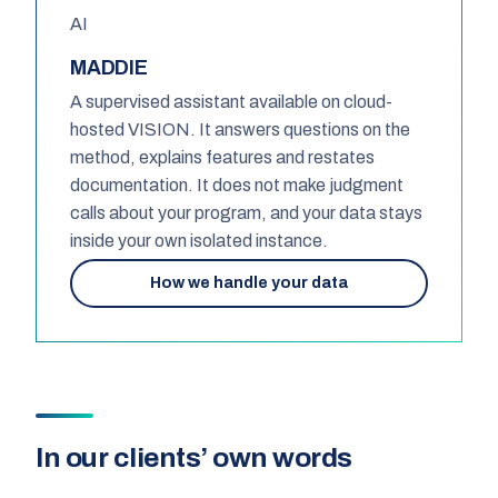
AI
MADDIE
A supervised assistant available on cloud-
hosted VISION. It answers questions on the
method, explains features and restates
documentation. It does not make judgment
calls about your program, and your data stays
inside your own isolated instance.
How we handle your data
In our clients’ own words