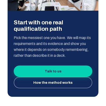
Start with one real
qualification path
Pick the messiest one you have. We will map its
requirements and its evidence and show you
where it depends on somebody remembering,
rather than describe it in a deck.
Talk to us
How the method works