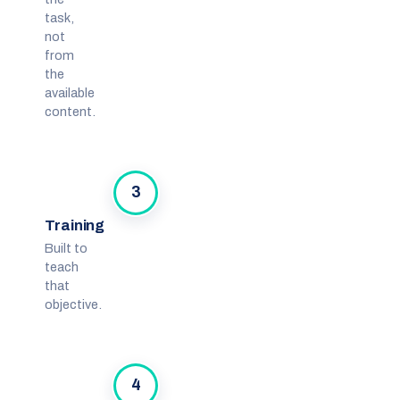
task,
not
from
the
available
content.
3
Training
Built to
teach
that
objective.
4