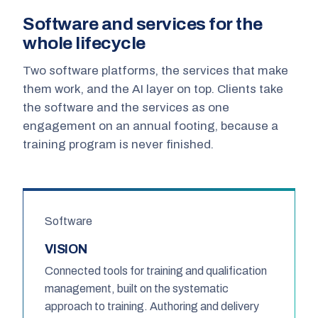
Software and services for the
whole lifecycle
Two software platforms, the services that make
them work, and the AI layer on top. Clients take
the software and the services as one
engagement on an annual footing, because a
training program is never finished.
Software
VISION
Connected tools for training and qualification
management, built on the systematic
approach to training. Authoring and delivery