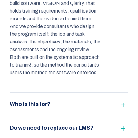
build software, VISION and Qlarity, that
holds training requirements, qualification
records and the evidence behind them.
And we provide consultants who design
the program itself: the job and task
analysis, the objectives, the materials, the
assessments and the ongoing review.
Both are built on the systematic approach
to training, so the method the consultants
use is the method the software enforces.
Who is this for?
Do we need to replace our LMS?