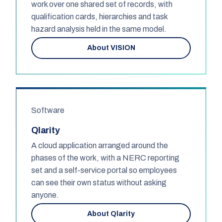
work over one shared set of records, with
qualification cards, hierarchies and task
hazard analysis held in the same model.
About VISION
Software
Qlarity
A cloud application arranged around the
phases of the work, with a NERC reporting
set and a self-service portal so employees
can see their own status without asking
anyone.
About Qlarity