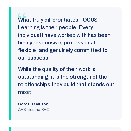
What truly differentiates FOCUS
Learning is their people. Every
individual I have worked with has been
highly responsive, professional,
flexible, and genuinely committed to
our success.
While the quality of their work is
outstanding, it is the strength of the
relationships they build that stands out
most.
Scott Hamilton
AES Indiana SEC