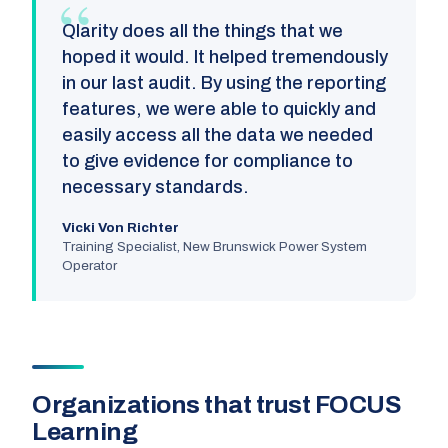
Qlarity does all the things that we
hoped it would. It helped tremendously
in our last audit. By using the reporting
features, we were able to quickly and
easily access all the data we needed
to give evidence for compliance to
necessary standards.
Vicki Von Richter
Training Specialist, New Brunswick Power System
Operator
Organizations that trust FOCUS
Learning