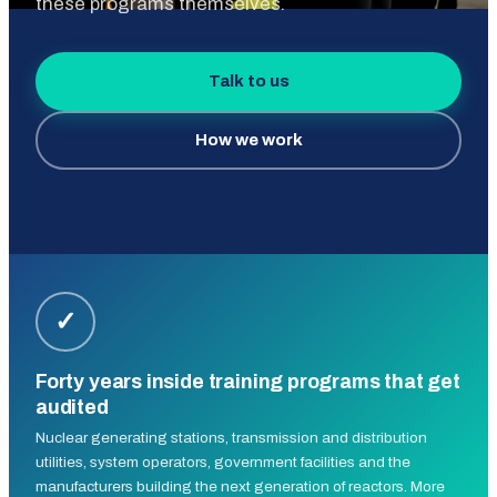
these programs themselves.
Talk to us
How we work
✓
Forty years inside training programs that get
audited
Nuclear generating stations, transmission and distribution
utilities, system operators, government facilities and the
manufacturers building the next generation of reactors. More