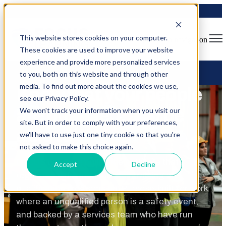
This website stores cookies on your computer.
Open main navigation
These cookies are used to improve your website
experience and provide more personalized services
to you, both on this website and through other
media. To find out more about the cookies we use,
Know that your people
see our Privacy Policy.
are qualified, and be
We won't track your information when you visit our
site. But in order to comply with your preferences,
able to
prove it
we'll have to use just one tiny cookie so that you're
not asked to make this choice again.
FOCUS Learning builds the software that
Accept
Decline
regulated industries run their training and
qualification programs on. Purpose-built for work
where an unqualified person is a safety event,
and backed by a services team who have run